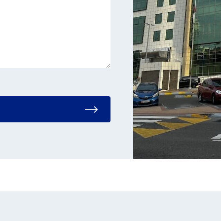
e leave this field empty.