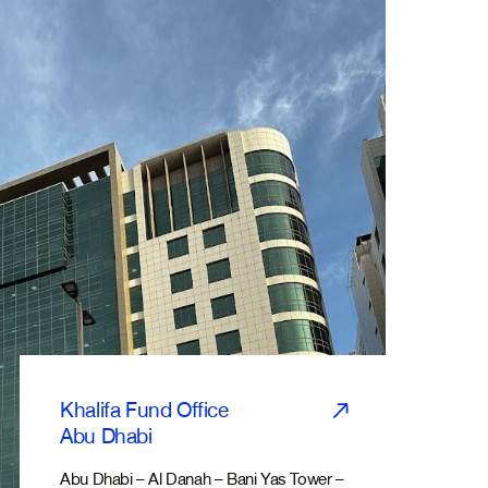
Khalifa Fund Office
Abu Dhabi
Abu Dhabi – Al Danah – Bani Yas Tower –