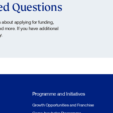
ed Questions
about applying for funding,
and more. If you have additional
y.
Programme and Initiatives
Growth Opportunities and Franchise
Game Incubator Programme