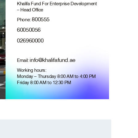
Khalifa Fund For Enterprise Development
– Head Office
800555
Phone:
60050056
026960000
info@khalifafund.ae
Email:
Working hours:
Monday – Thursday 8:00 AM to 4:00 PM
Friday 8:00 AM to 12:30 PM