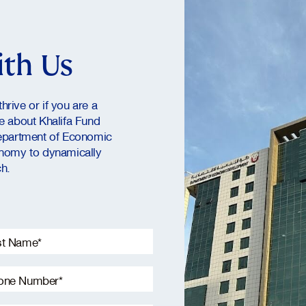
ith Us
hrive or if you are a
re about Khalifa Fund
epartment of Economic
nomy to dynamically
h.