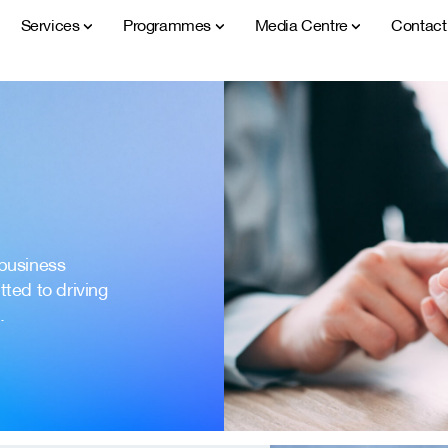
Services
Programmes
Media Centre
Contac
 business
ted to driving
.