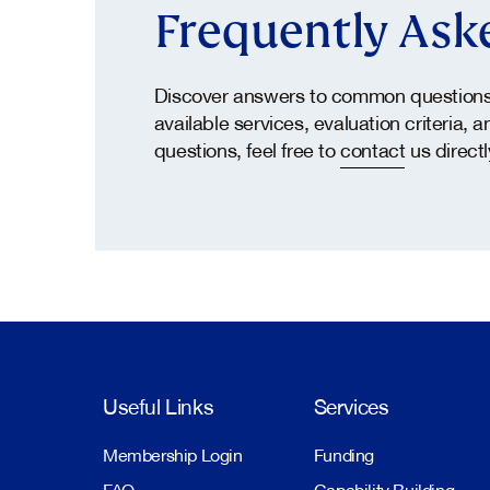
Frequently Ask
Discover answers to common questions 
available services, evaluation criteria, 
questions, feel free to
contact
us directl
Useful Links
Services
Membership Login
Funding
FAQ
Capability Building