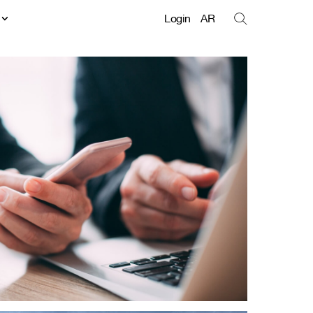
t
Login
AR