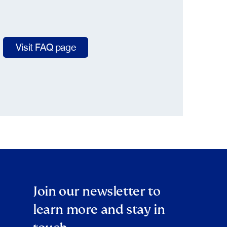
Visit FAQ page
Join our newsletter to
learn more and stay in