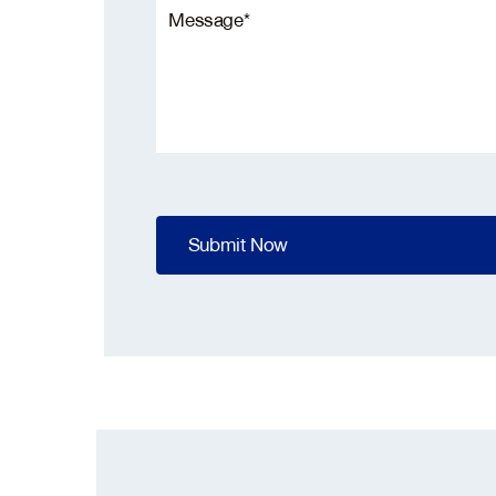
Pleas