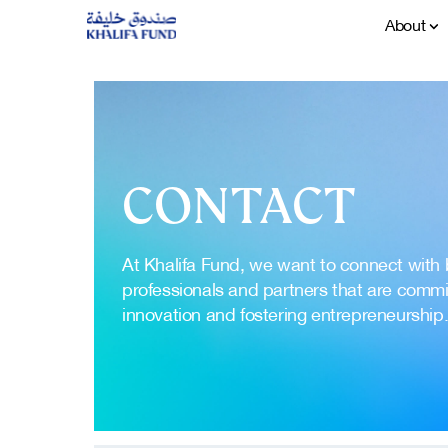
About
CONTACT
At Khalifa Fund, we want to connect with
professionals and partners that are commit
innovation and fostering entrepreneurship.