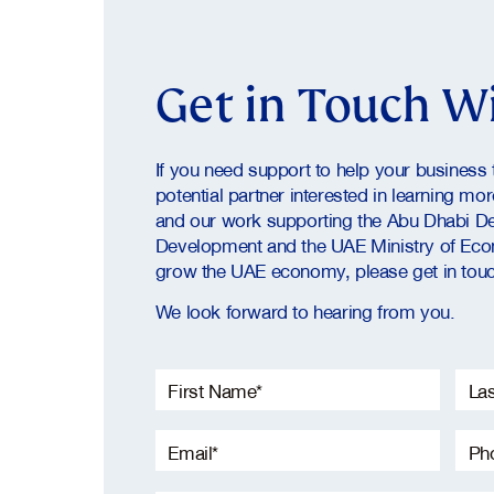
Get in Touch W
If you need support to help your business t
potential partner interested in learning mo
and our work supporting the Abu Dhabi D
Development and the UAE Ministry of Eco
grow the UAE economy, please get in touc
We look forward to hearing from you.