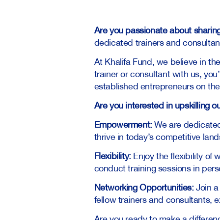
Are you passionate about sharin
dedicated trainers and consultan
At Khalifa Fund, we believe in t
trainer or consultant with us, you
established entrepreneurs on thei
Are you interested in upskilling 
Empowerment:
We are dedicated
thrive in today’s competitive lan
Flexibility:
Enjoy the flexibility o
conduct training sessions in perso
Networking Opportunities:
Join a
fellow trainers and consultants, 
Are you ready to make a differenc