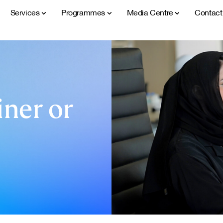
Services
Programmes
Media Centre
Contac
ner or