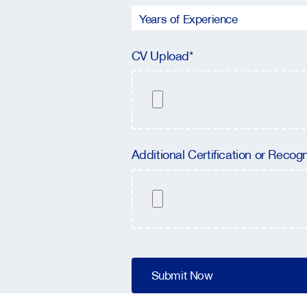
CV Upload*
Additional Certification or Recogn