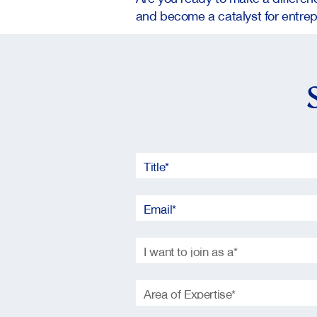
and become a catalyst for entrep