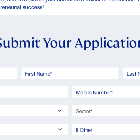
reneurial success!
Submit Your Applicatio