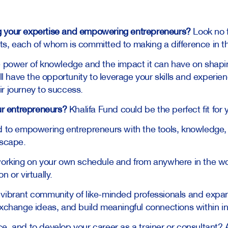
g your expertise and empowering entrepreneurs?
Look no f
ts, each of whom is committed to making a difference in t
he power of knowledge and the impact it can have on shapi
’ll have the opportunity to leverage your skills and experie
r journey to success.
our entrepreneurs?
Khalifa Fund could be the perfect fit for 
 to empowering entrepreneurs with the tools, knowledge,
dscape.
f working on your own schedule and from anywhere in the wo
n or virtually.
 vibrant community of like-minded professionals and expa
exchange ideas, and build meaningful connections within in
e, and to develop your career as a trainer or consultant? 