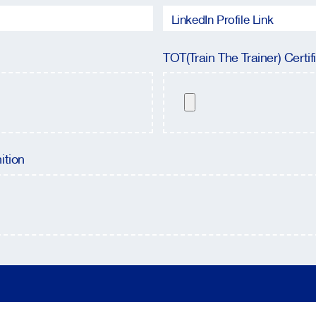
TOT(Train The Trainer) Certif
ition
Please leave this field empty.