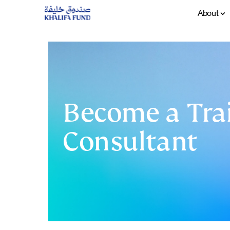
About
Become a Trai
Consultant