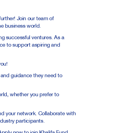
urther! Join our team of
he business world.
ng successful ventures. As a
nce to support aspiring and
you!
 and guidance they need to
rld, whether you prefer to
nd your network. Collaborate with
dustry participants.
Apply now to join Khalifa Fund