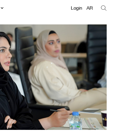
t
Login
AR