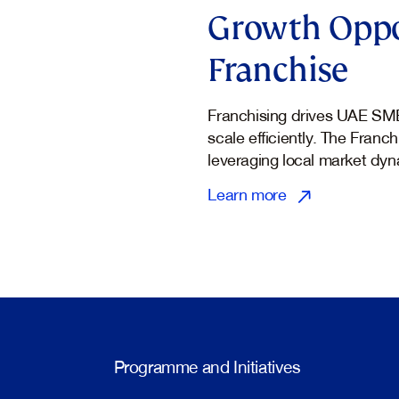
Growth Oppo
Franchise
Franchising drives UAE SM
scale efficiently. The Franc
leveraging local market dyn
Learn more
Programme and Initiatives