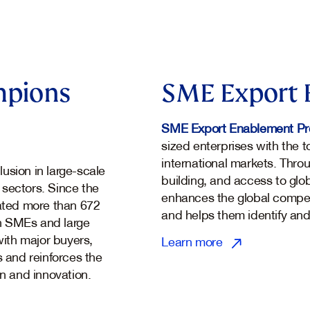
mpions
SME Export 
SME Export Enablement P
sized enterprises with the 
international markets. Thro
usion in large-scale
building, and access to glo
 sectors. Since the
enhances the global compe
tated more than 672
and helps them identify and
n SMEs and large
ith major buyers,
Learn more
s and reinforces the
on and innovation.