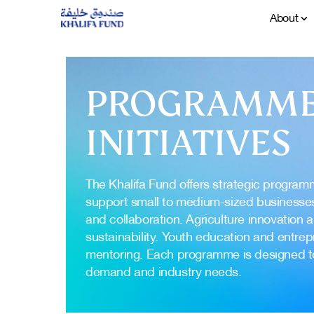
About
PROGRAMME
INITIATIVES
The Khalifa Fund offers strategic program
support small to medium-sized businesse
and collaboration. Agriculture innovation 
sustainability. Youth education and entrep
mentoring. Each programme is designed 
demand and industry needs.