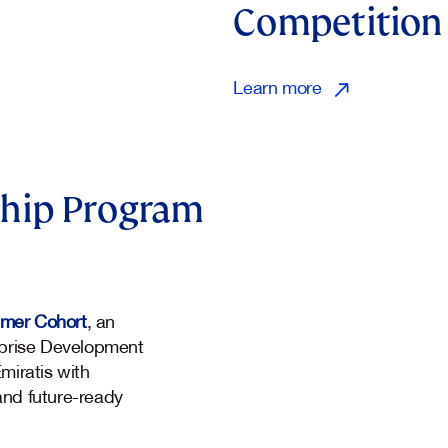
Competition
Learn more
hip Program
mmer Cohort
, an
terprise Development
miratis with
 and future-ready