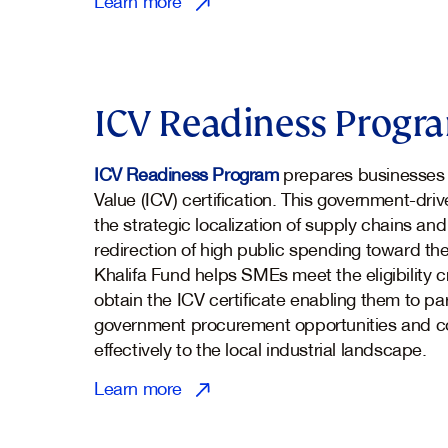
Learn more
ICV Readiness Progr
ICV Readiness Program
prepares businesses 
Value (ICV) certification. This government-driv
the strategic localization of supply chains a
redirection of high public spending toward th
Khalifa Fund helps SMEs meet the eligibility cr
obtain the ICV certificate enabling them to par
government procurement opportunities and c
effectively to the local industrial landscape.
Learn more