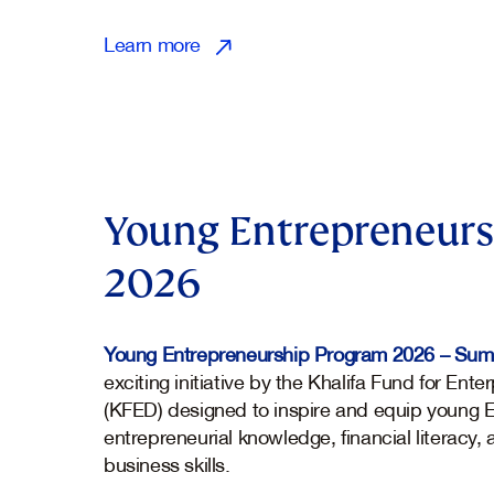
Learn more
Young Entrepreneurs
2026
Young Entrepreneurship Program 2026 – Su
exciting initiative by the Khalifa Fund for En
(KFED) designed to inspire and equip young E
entrepreneurial knowledge, financial literacy,
business skills.