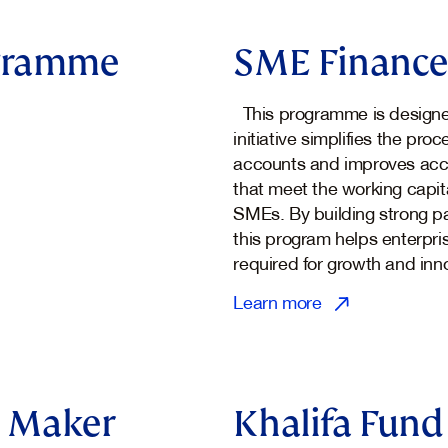
ogramme
SME Finance 
This programme is designed
initiative simplifies the pr
accounts and improves acce
that meet the working capit
SMEs. By building strong par
this program helps enterpri
required for growth and inn
Learn more
 Maker
Khalifa Fund