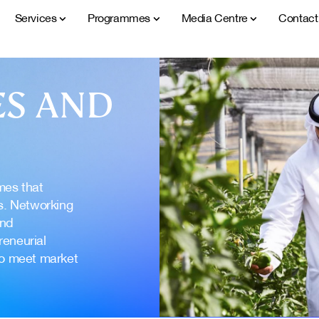
Services
Programmes
Media Centre
Contac
S AND
mes that
s. Networking
and
reneurial
to meet market