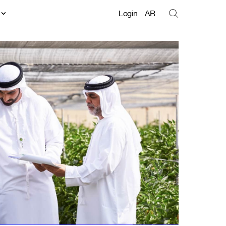
t
Login
AR