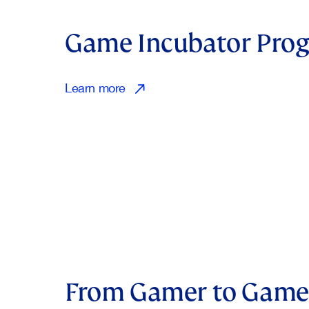
Game Incubator Pr
Learn more
From Gamer to Game