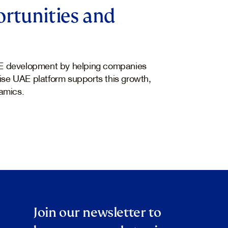
rtunities and
E development by helping companies
hise UAE platform supports this growth,
amics.
Join our newsletter to