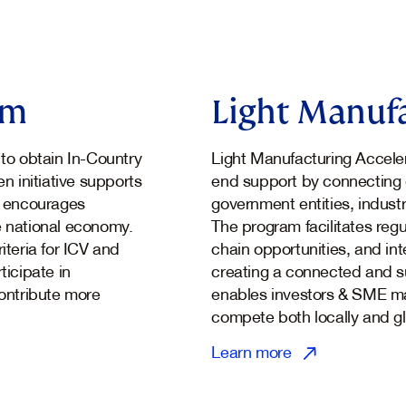
am
Light Manufa
to obtain In-Country
Light Manufacturing Acceler
en initiative supports
end support by connecting 
nd encourages
government entities, industr
e national economy.
The program facilitates regu
iteria for ICV and
chain opportunities, and int
ticipate in
creating a connected and s
ontribute more
enables investors & SME ma
compete both locally and gl
Learn more