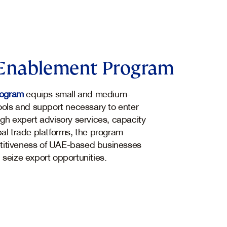
Enablement Program
rogram
equips small and medium-
tools and support necessary to enter
ugh expert advisory services, capacity
bal trade platforms, the program
titiveness of UAE-based businesses
 seize export opportunities.