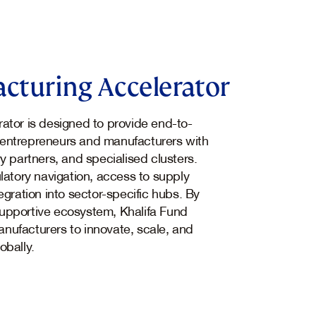
cturing Accelerator
ator is designed to provide end-to-
entrepreneurs and manufacturers with
y partners, and specialised clusters.
latory navigation, access to supply
egration into sector-specific hubs. By
upportive ecosystem, Khalifa Fund
nufacturers to innovate, scale, and
obally.