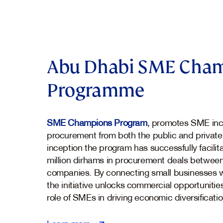
Abu Dhabi SME Cha
Programme
SME Champions Program
, promotes SME incl
procurement from both the public and private
inception the program has successfully facili
million dirhams in procurement deals betwee
companies. By connecting small businesses w
the initiative unlocks commercial opportunitie
role of SMEs in driving economic diversificati