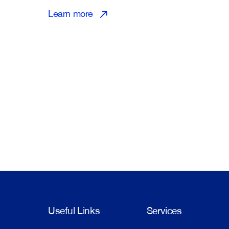
Learn more
Useful Links
Services