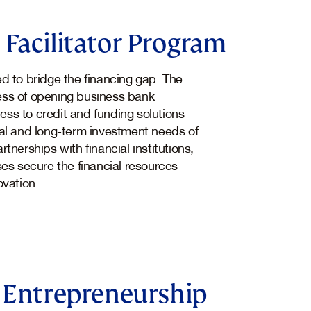
Facilitator Program
 to bridge the financing gap. The
ocess of opening business bank
ss to credit and funding solutions
al and long-term investment needs of
tnerships with financial institutions,
ses secure the financial resources
ovation
 Entrepreneurship