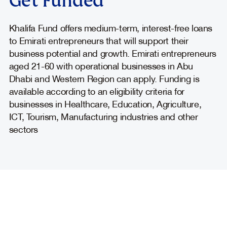
Get Funded
Khalifa Fund offers medium-term, interest-free loans
to Emirati entrepreneurs that will support their
business potential and growth. Emirati entrepreneurs
aged 21-60 with operational businesses in Abu
Dhabi and Western Region can apply. Funding is
available according to an eligibility criteria for
businesses in Healthcare, Education, Agriculture,
ICT, Tourism, Manufacturing industries and other
sectors