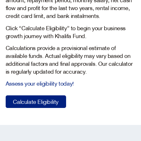
flow and profit for the last two years, rental income,
credit card limit, and bank instalments.
Click “Calculate Eligibility” to begin your business
growth journey with Khalifa Fund.
Calculations provide a provisional estimate of
available funds. Actual eligibility may vary based on
additional factors and final approvals. Our calculator
is regularly updated for accuracy.
Assess your eligibility today!
Calculate Eligibility