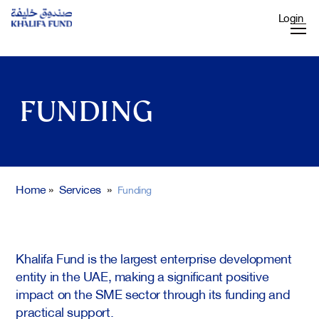
Login
FUNDING
Home
»
Services
»
Funding
Khalifa Fund is the largest enterprise development
entity in the UAE, making a significant positive
impact on the SME sector through its funding and
practical support.