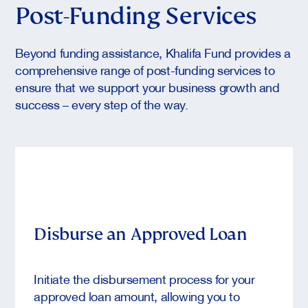
Post-Funding Services
Beyond funding assistance, Khalifa Fund provides a
comprehensive range of post-funding services to
ensure that we support your business growth and
success – every step of the way.
Disburse an Approved Loan
Initiate the disbursement process for your
approved loan amount, allowing you to