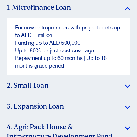
1. Microfinance Loan
For new entrepreneurs with project costs up
to AED 1 million
Funding up to AED 500,000
Up to 80% project cost coverage
Repayment up to 60 months | Up to 18
months grace period
2. Small Loan
For start-ups and growing micro/small
3. Expansion Loan
enterprises
Project range: AED 1M – AED 5M
For established SMEs ready to grow
4. Agri: Pack House &
Funding up to: AED 2M (manufacturing),
AED 1M (other sectors)
Infrastructure Development Fund