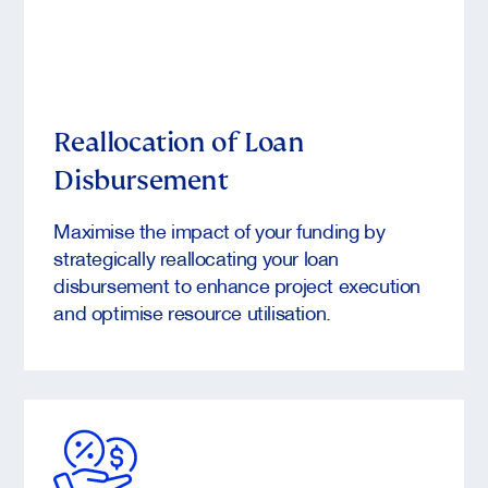
Reallocation of Loan
Disbursement
Maximise the impact of your funding by
strategically reallocating your loan
disbursement to enhance project execution
and optimise resource utilisation.