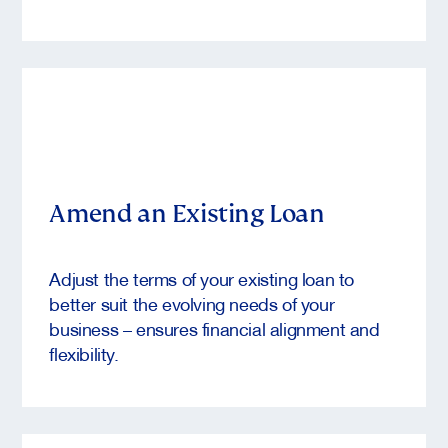
Amend an Existing Loan
Adjust the terms of your existing loan to
better suit the evolving needs of your
business – ensures financial alignment and
flexibility.