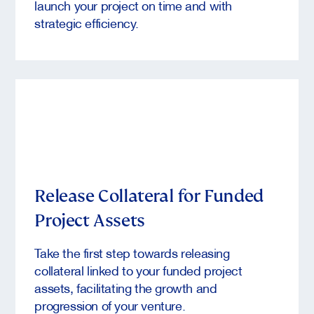
launch your project on time and with
strategic efficiency.
Release Collateral for Funded
Project Assets
Take the first step towards releasing
collateral linked to your funded project
assets, facilitating the growth and
progression of your venture.