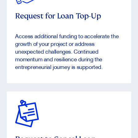
Request for Loan Top-Up
Access additional funding to accelerate the
growth of your project or address
unexpected challenges. Continued
momentum and resilience during the
entrepreneurial journey is supported.