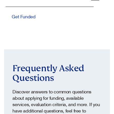
Dhabi Government Services platform, TAMM
.
Get Funded
Frequently Asked
Questions
Discover answers to common questions
about applying for funding, available
services, evaluation criteria, and more. If you
have additional questions, feel free to