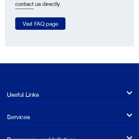
contact
us directly.
Visit FAQ page
Useful Links
Services
Programme and Initiatives