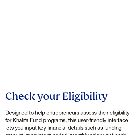
Check your Eligibility
Designed to help entrepreneurs assess their eligibility
for Khalifa Fund programs, this user-friendly interface
lets you input key financial details such as funding
amount, repayment period, monthly salary, net cash