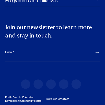
Join our newsletter to learn more
and stay in touch.
Please leave th
Khalifa Fund for Enterprise
Terms and Conditions
Development Copyright Protected.