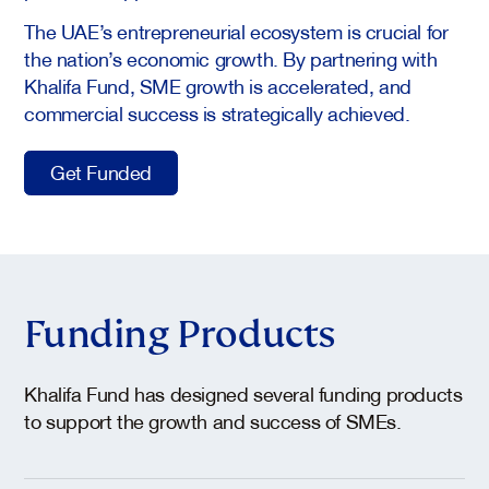
The UAE’s entrepreneurial ecosystem is crucial for
the nation’s economic growth. By partnering with
Khalifa Fund, SME growth is accelerated, and
commercial success is strategically achieved.
Get Funded
Funding Products
Khalifa Fund has designed several funding products
to support the growth and success of SMEs.