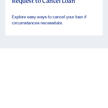
Request to Cancel Loan
Explore easy ways to cancel your loan if
circumstances necessitate.
CTA to TAMM
Entrepreneurs who are looking for funding or
financial support solutions, learn more and submit
your application to Khalifa Fund care of the
Abu