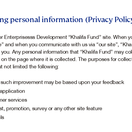
ing personal information (Privacy Polic
r Enterprisesss Development “Khalifa Fund” site. When yo
ite” and when you communicate with us via “our site”, “Kha
 you. Any personal information that “Khalifa Fund” may col
 on the page where it is collected. The purposes for collec
t not limited the following:
”, such improvement may be based upon your feedback
application
mer services
t, promotion, survey or any other site feature
ls