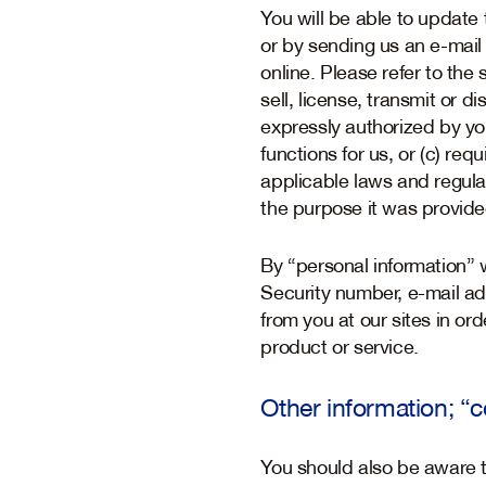
You will be able to update 
or by sending us an e-mail 
online. Please refer to the
sell, license, transmit or d
expressly authorized by yo
functions for us, or (c) req
applicable laws and regulat
the purpose it was provide
By “personal information” 
Security number, e-mail ad
from you at our sites in or
product or service.
Other information; “
You should also be aware th