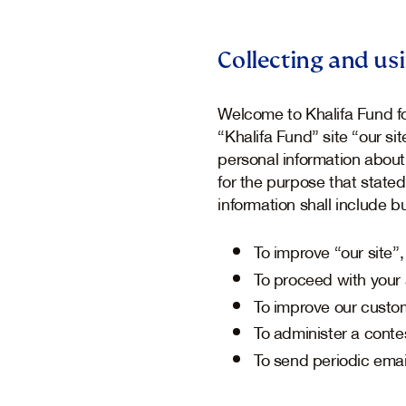
Collecting and us
Welcome to Khalifa Fund fo
“Khalifa Fund” site “our s
personal information about
for the purpose that stated
information shall include bu
To improve “our site
To proceed with your 
To improve our custo
To administer a contes
To send periodic emai