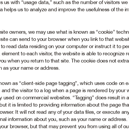
es us with “usage data,” such as the number of visitors we
ta helps us to analyze and improve the usefulness of the i
ite owners, we may use what is known as “cookie” techno
site can send to your browser when you link to that websit
to read data residing on your computer or instruct it to pe
element to each visitor, the website is able to recognize 
you when you return to that site. The cookie does not extra
h as your name or address.
own as “client-side page tagging”, which uses code on ea
 and the visitor to a log when a page is rendered by your 
y used on commercial websites. “Tagging” does result in 
ut it is limited to providing information about the page th
owser. It will not read any of your data files, or execute an
nal information about you, such as your name or address.
your browser, but that may prevent you from using all of ou