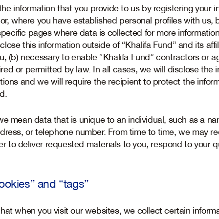
the information that you provide to us by registering your 
or, where you have established personal profiles with us, b
 specific pages where data is collected for more information
isclose this information outside of “Khalifa Fund” and its af
u, (b) necessary to enable “Khalifa Fund” contractors or a
uired or permitted by law. In all cases, we will disclose the
ions and we will require the recipient to protect the inform
d.
we mean data that is unique to an individual, such as a na
dress, or telephone number. From time to time, we may re
der to deliver requested materials to you, respond to your q
cookies” and “tags”
at when you visit our websites, we collect certain informa