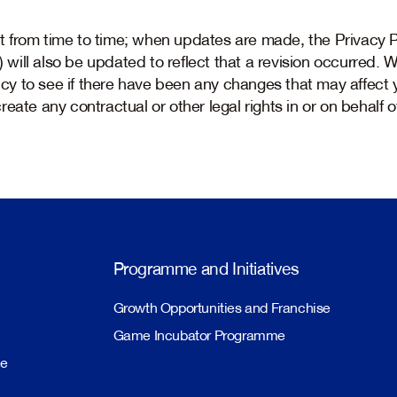
from time to time; when updates are made, the Privacy Po
y) will also be updated to reflect that a revision occurred.
licy to see if there have been any changes that may affect 
eate any contractual or other legal rights in or on behalf o
Programme and Initiatives
Growth Opportunities and Franchise
Game Incubator Programme
me