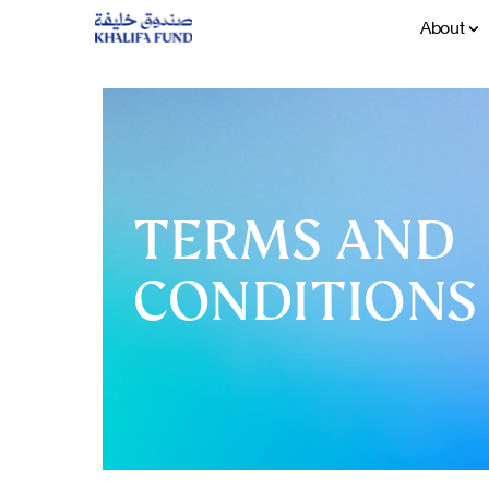
About
TERMS AND
CONDITIONS