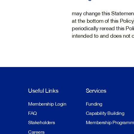
may change this Statement 
at the bottom of this Polic
periodically reread this Po
intended to and does not cr
Useful Links
Services
Membership Login
Funding
FAQ
Capability Building
Stakeholders
Membership Program
Careers