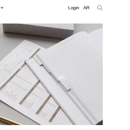
t
Login
AR