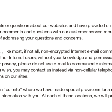
or questions about our websites and have provided e-ma
ur comments and questions with our customer service repr
 addressing your questions and concerns.
l, like most, if not all, non-encrypted Internet e-mail co
er Internet users, without your knowledge and permission, 
ur privacy, please do not use e-mail to communicate informa
ou wish, you may contact us instead via non-cellular telep
ns on our sites.
on “our site” where we have made special provisions for 
nformation with you. At each of these locations, we will p