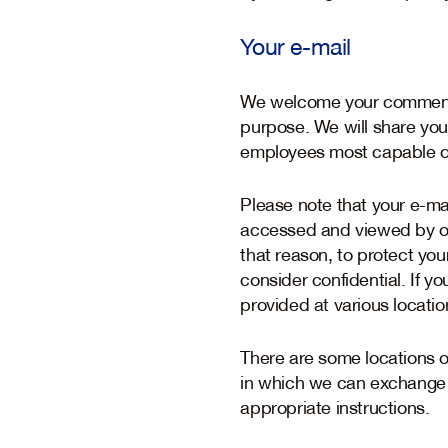
Your e-mail
We welcome your comments 
purpose. We will share yo
employees most capable of
Please note that your e-mai
accessed and viewed by oth
that reason, to protect yo
consider confidential. If y
provided at various locatio
There are some locations 
in which we can exchange i
appropriate instructions.