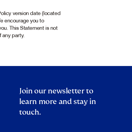
licy version date (located
 We encourage you to
you. This Statement is not
f any party.
Join our newsletter to
learn more and stay in
touch.