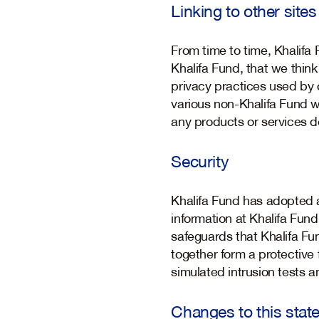
Linking to other sites
From time to time, Khalifa
Khalifa Fund, that we think
privacy practices used by 
various non-Khalifa Fund w
any products or services de
Security
Khalifa Fund has adopted a
information at Khalifa Fun
safeguards that Khalifa Fun
together form a protective f
simulated intrusion tests
Changes to this stat