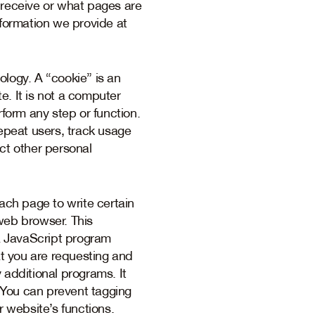
 receive or what pages are
nformation we provide at
logy. A “cookie” is an
e. It is not a computer
rform any step or function.
repeat users, track usage
ct other personal
ch page to write certain
web browser. This
a JavaScript program
at you are requesting and
y additional programs. It
 You can prevent tagging
r website’s functions.