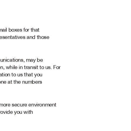
il boxes for that
esentatives and those
mmunications, may be
while in transit to us. For
tion to us that you
hone at the numbers
a more secure environment
rovide you with