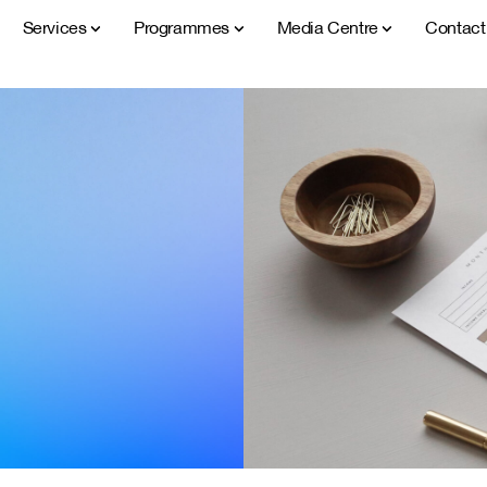
Services
Programmes
Media Centre
Contac