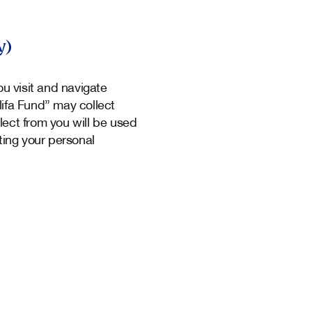
y)
u visit and navigate
lifa Fund” may collect
lect from you will be used
ting your personal