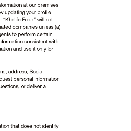
information at our premises
y updating your profile
. “Khalifa Fund” will not
filiated companies unless (a)
gents to perform certain
 information consistent with
ation and use it only for
me, address, Social
quest personal information
uestions, or deliver a
tion that does not identify