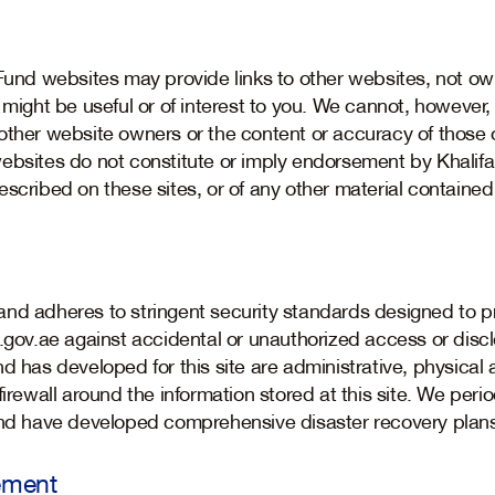
 Fund websites may provide links to other websites, not ow
 might be useful or of interest to you. We cannot, however,
other website owners or the content or accuracy of those o
ebsites do not constitute or imply endorsement by Khalifa
scribed on these sites, or of any other material contained
nd adheres to stringent security standards designed to p
d.gov.ae against accidental or unauthorized access or dis
d has developed for this site are administrative, physical 
irewall around the information stored at this site. We period
 and have developed comprehensive disaster recovery plan
ement