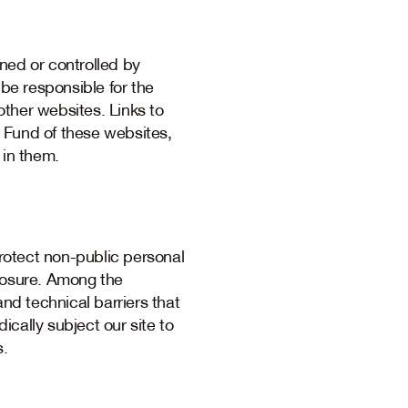
ned or controlled by
 be responsible for the
ther websites. Links to
 Fund of these websites,
 in them.
rotect non-public personal
closure. Among the
and technical barriers that
ically subject our site to
s.