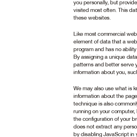
you personally, but provid
visited most often. This da
these websites.
Like most commercial webs
element of data that a web
program and has no ability 
By assigning a unique data 
patterns and better serve 
information about you, suc
We may also use what is kn
information about the page
technique is also commonl
running on your computer, b
the configuration of your br
does not extract any perso
by disabling JavaScript in 