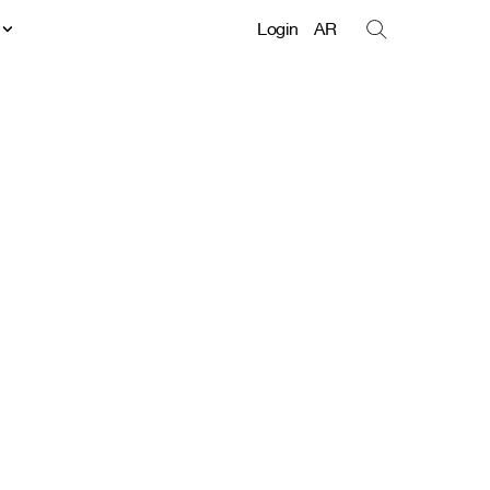
t
Login
AR