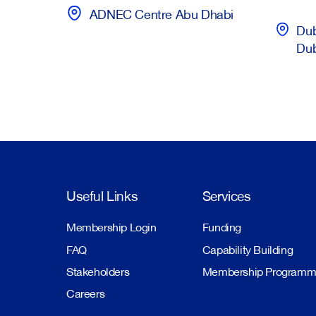
ADNEC Centre Abu Dhabi
Dub
Du
Useful Links
Services
Membership Login
Funding
FAQ
Capability Building
Stakeholders
Membership Program
Careers