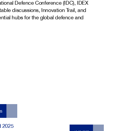
national Defence Conference (IDC), IDEX
ble discussions, Innovation Trail, and
tial hubs for the global defence and
25
d 2025