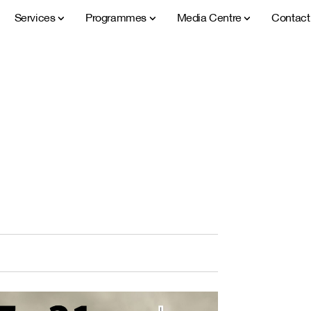
Services
Programmes
Media Centre
Contac