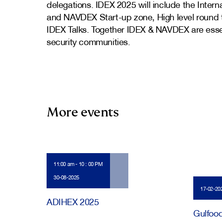
delegations. IDEX 2025 will include the Inter
and NAVDEX Start-up zone, High level round ta
IDEX Talks. Together IDEX & NAVDEX are essen
security communities.
More events
11:00 am - 10 : 00 PM
30-08-2025
17-02-20
ADIHEX 2025
Gulfoo