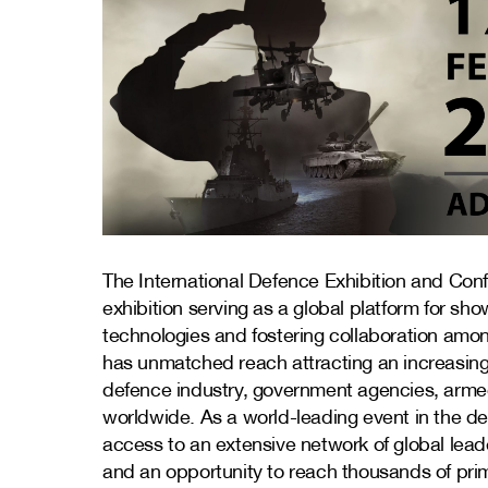
The International Defence Exhibition and Con
exhibition serving as a global platform for s
technologies and fostering collaboration amon
has unmatched reach attracting an increasin
defence industry, government agencies, armed
worldwide. As a world-leading event in the de
access to an extensive network of global lea
and an opportunity to reach thousands of pri