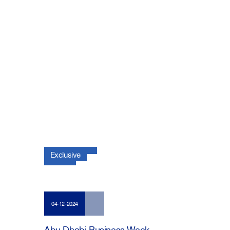
Exclusive
04-12-2024
Abu Dhabi Business Week