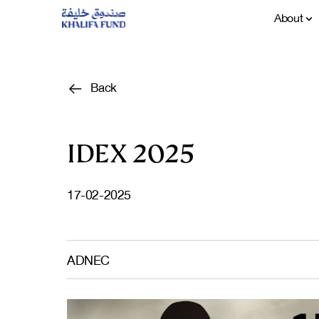
About
Back
IDEX 2025
17-02-2025
ADNEC