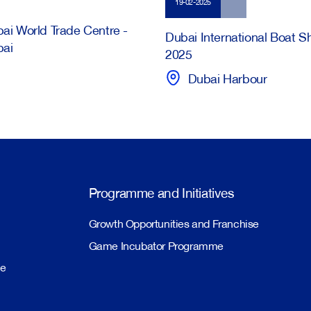
19-02-2025
ai World Trade Centre -
Dubai International Boat 
bai
2025
Dubai Harbour
Programme and Initiatives
Growth Opportunities and Franchise
Game Incubator Programme
me