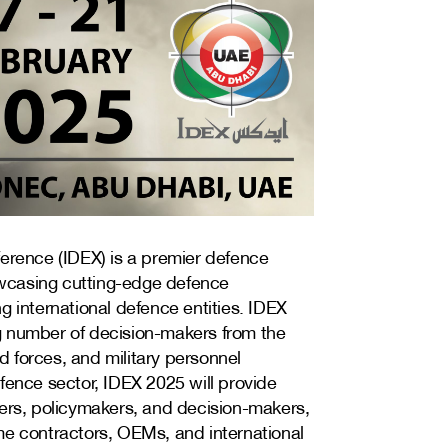
ference (IDEX) is a premier defence
howcasing cutting-edge defence
g international defence entities. IDEX
g number of decision-makers from the
 forces, and military personnel
fence sector, IDEX 2025 will provide
ders, policymakers, and decision-makers,
me contractors, OEMs, and international