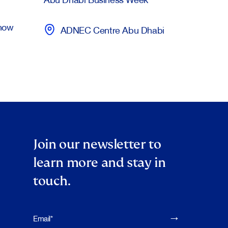
Show
ADNEC Centre Abu Dhabi
Join our newsletter to
learn more and stay in
touch.
Please leave this f