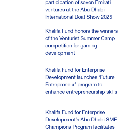
participation of seven Emirati
ventures at the Abu Dhabi
International Boat Show 2025
Khalifa Fund honors the winners
of the Venturist Summer Camp
competition for gaming
development
Khalifa Fund for Enterprise
Development launches ‘Future
Entrepreneur’ program to
enhance entrepreneurship skills
Khalifa Fund for Enterprise
Development’s Abu Dhabi SME
Champions Program facilitates