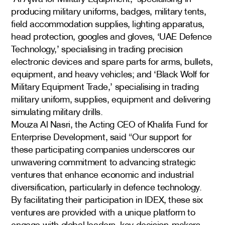
producing military uniforms, badges, military tents,
field accommodation supplies, lighting apparatus,
head protection, googles and gloves, ‘UAE Defence
Technology,’ specialising in trading precision
electronic devices and spare parts for arms, bullets,
equipment, and heavy vehicles; and ‘Black Wolf for
Military Equipment Trade,’ specialising in trading
military uniform, supplies, equipment and delivering
simulating military drills.
Mouza Al Nasri, the Acting CEO of Khalifa Fund for
Enterprise Development, said “Our support for
these participating companies underscores our
unwavering commitment to advancing strategic
ventures that enhance economic and industrial
diversification, particularly in defence technology.
By facilitating their participation in IDEX, these six
ventures are provided with a unique platform to
engage with global leaders, key decision-makers,