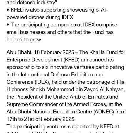
and defense industry”
• KFED is also supporting showcasing of AI-
powered drones during IDEX
• The participating companies at IDEX comprise
small businesses and others that the Fund has
helped to grow
Abu Dhabi, 18 February 2025 – The Khalifa Fund for
Enterprise Development (KFED) announced its
sponsorship to six innovative ventures participating
in the International Defense Exhibition and
Conference (IDEX), held under the patronage of His
Highness Sheikh Mohammed bin Zayed Al Nahyan,
the President of the United Arab of Emirates and
Supreme Commander of the Armed Forces, at the
Abu Dhabi National Exhibition Centre (ADNEC) from
17th to 21st of February 2025.
The participating ventures supported by KFED at