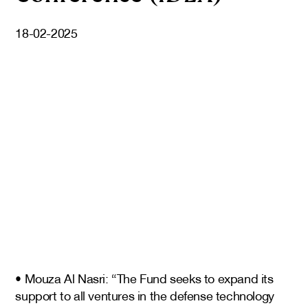
18-02-2025
• Mouza Al Nasri: “The Fund seeks to expand its
support to all ventures in the defense technology