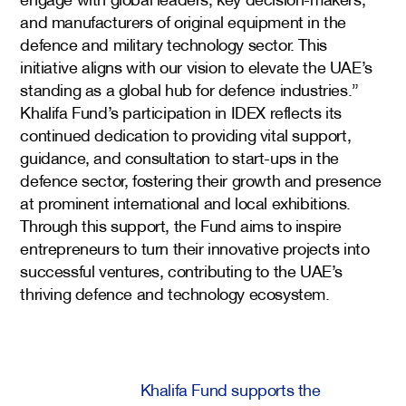
and manufacturers of original equipment in the
defence and military technology sector. This
initiative aligns with our vision to elevate the UAE’s
standing as a global hub for defence industries.”
Khalifa Fund’s participation in IDEX reflects its
continued dedication to providing vital support,
guidance, and consultation to start-ups in the
defence sector, fostering their growth and presence
at prominent international and local exhibitions.
Through this support, the Fund aims to inspire
entrepreneurs to turn their innovative projects into
successful ventures, contributing to the UAE’s
thriving defence and technology ecosystem.
Khalifa Fund supports the