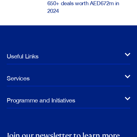
650+ deals worth AED672m in
2024
Useful Links
Services
Programme and Initiatives
Join our newsletter to learn more