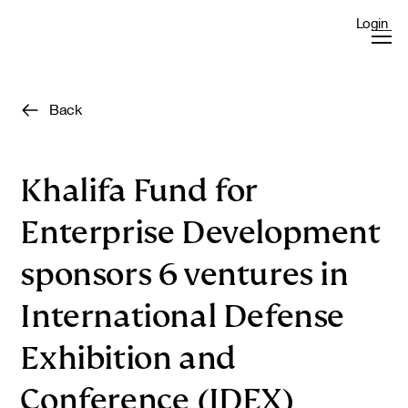
Login
Back
Khalifa Fund for
Enterprise Development
sponsors 6 ventures in
International Defense
Exhibition and
Conference (IDEX)