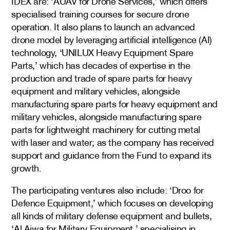
IDEX are: ‘AUAV for Drone Services,’ which offers
specialised training courses for secure drone
operation. It also plans to launch an advanced
drone model by leveraging artificial intelligence (AI)
technology, ‘UNILUX Heavy Equipment Spare
Parts,’ which has decades of expertise in the
production and trade of spare parts for heavy
equipment and military vehicles, alongside
manufacturing spare parts for heavy equipment and
military vehicles, alongside manufacturing spare
parts for lightweight machinery for cutting metal
with laser and water; as the company has received
support and guidance from the Fund to expand its
growth.
The participating ventures also include: ‘Droo for
Defence Equipment,’ which focuses on developing
all kinds of military defense equipment and bullets,
‘Al Ajwa for Military Equipment,’ specialising in