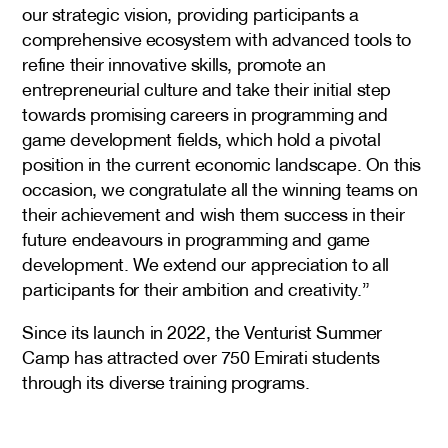
our strategic vision, providing participants a
comprehensive ecosystem with advanced tools to
refine their innovative skills, promote an
entrepreneurial culture and take their initial step
towards promising careers in programming and
game development fields, which hold a pivotal
position in the current economic landscape. On this
occasion, we congratulate all the winning teams on
their achievement and wish them success in their
future endeavours in programming and game
development. We extend our appreciation to all
participants for their ambition and creativity.”
Since its launch in 2022, the Venturist Summer
Camp has attracted over 750 Emirati students
through its diverse training programs.