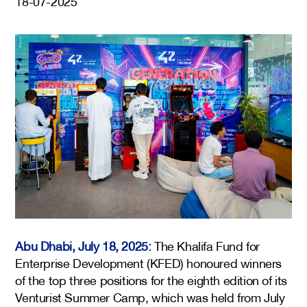
18-07-2025
Abu Dhabi, July 18, 2025:
The Khalifa Fund for
Enterprise Development (KFED) honoured winners
of the top three positions for the eighth edition of its
Venturist Summer Camp, which was held from July