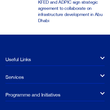
KFED and ADPIC sign strategic
agreement to collaborate on
infrastructure development in Abu
Dhabi
Useful Links
Services
Programme and Initiatives