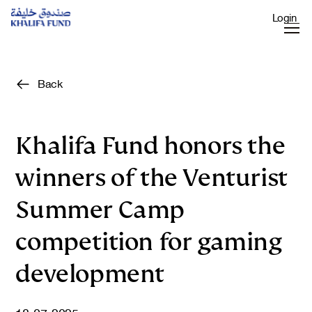
Login
Back
Khalifa Fund honors the
winners of the Venturist
Summer Camp
competition for gaming
development