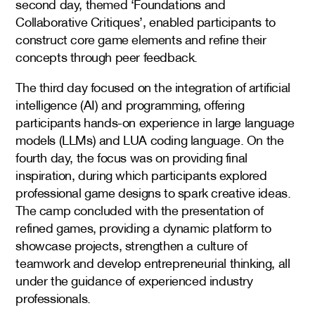
second day, themed ‘Foundations and
Collaborative Critiques’, enabled participants to
construct core game elements and refine their
concepts through peer feedback.
The third day focused on the integration of artificial
intelligence (AI) and programming, offering
participants hands-on experience in large language
models (LLMs) and LUA coding language. On the
fourth day, the focus was on providing final
inspiration, during which participants explored
professional game designs to spark creative ideas.
The camp concluded with the presentation of
refined games, providing a dynamic platform to
showcase projects, strengthen a culture of
teamwork and develop entrepreneurial thinking, all
under the guidance of experienced industry
professionals.