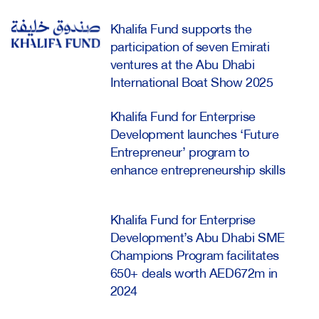
Khalifa Fund supports the
participation of seven Emirati
ventures at the Abu Dhabi
International Boat Show 2025
Khalifa Fund for Enterprise
Development launches ‘Future
Entrepreneur’ program to
enhance entrepreneurship skills
Khalifa Fund for Enterprise
Development’s Abu Dhabi SME
Champions Program facilitates
650+ deals worth AED672m in
2024