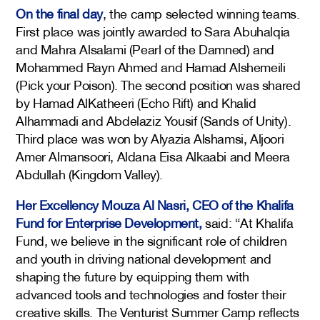
On the final day
, the camp selected winning teams.
First place was jointly awarded to Sara Abuhalqia
and Mahra Alsalami (Pearl of the Damned) and
Mohammed Rayn Ahmed and Hamad Alshemeili
(Pick your Poison). The second position was shared
by Hamad AlKatheeri (Echo Rift) and Khalid
Alhammadi and Abdelaziz Yousif (Sands of Unity).
Third place was won by Alyazia Alshamsi, Aljoori
Amer Almansoori, Aldana Eisa Alkaabi and Meera
Abdullah (Kingdom Valley).
Her Excellency Mouza Al Nasri, CEO of the Khalifa
Fund for Enterprise Development,
said: “At Khalifa
Fund, we believe in the significant role of children
and youth in driving national development and
shaping the future by equipping them with
advanced tools and technologies and foster their
creative skills. The Venturist Summer Camp reflects