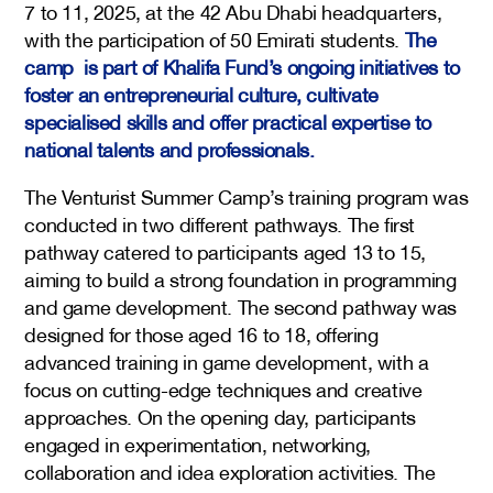
7 to 11, 2025, at the 42 Abu Dhabi headquarters,
with the participation of 50 Emirati students.
The
camp is part of Khalifa Fund’s ongoing initiatives to
foster an entrepreneurial culture, cultivate
specialised skills and offer practical expertise to
national talents and professionals.
The Venturist Summer Camp’s training program was
conducted in two different pathways. The first
pathway catered to participants aged 13 to 15,
aiming to build a strong foundation in programming
and game development. The second pathway was
designed for those aged 16 to 18, offering
advanced training in game development, with a
focus on cutting-edge techniques and creative
approaches. On the opening day, participants
engaged in experimentation, networking,
collaboration and idea exploration activities. The