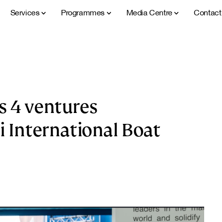
Services
Programmes
Media Centre
Contac
s 4 ventures
i International Boat