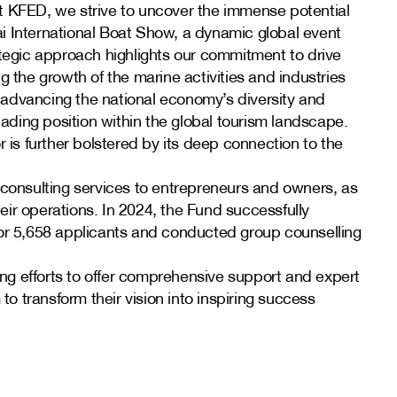
t KFED, we strive to uncover the immense potential
ubai International Boat Show, a dynamic global event
ategic approach highlights our commitment to drive
g the growth of the marine activities and industries
to advancing the national economy’s diversity and
leading position within the global tourism landscape.
r is further bolstered by its deep connection to the
 consulting services to entrepreneurs and owners, as
ir operations. In 2024, the Fund successfully
for 5,658 applicants and conducted group counselling
ding efforts to offer comprehensive support and expert
 transform their vision into inspiring success