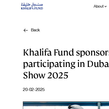
About
Back
Khalifa Fund sponsor
participating in Duba
Show 2025
20-02-2025