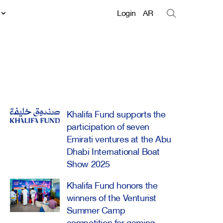
t
Login
AR
Khalifa Fund supports the
participation of seven
Emirati ventures at the Abu
Dhabi International Boat
Show 2025
Khalifa Fund honors the
winners of the Venturist
Summer Camp
competition for gaming