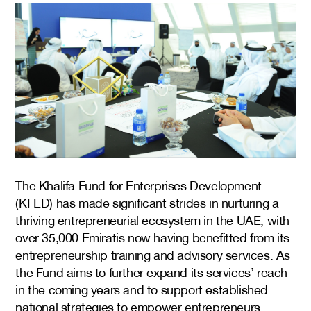
The Khalifa Fund for Enterprises Development
(KFED) has made significant strides in nurturing a
thriving entrepreneurial ecosystem in the UAE, with
over 35,000 Emiratis now having benefitted from its
entrepreneurship training and advisory services. As
the Fund aims to further expand its services’ reach
in the coming years and to support established
national strategies to empower entrepreneurs