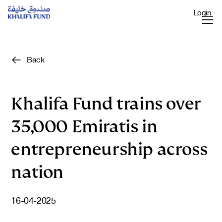
Login
Back
Khalifa Fund trains over
35,000 Emiratis in
entrepreneurship across
nation
16-04-2025