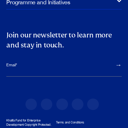
Programme and Initiatives
Join our newsletter to learn more
and stay in touch.
Please leave th
Khalifa Fund for Enterprise
Terms and Conditions
Development Copyright Protected.