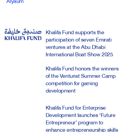
Alyaum
Khalifa Fund supports the
participation of seven Emirati
ventures at the Abu Dhabi
International Boat Show 2025
Khalifa Fund honors the winners
of the Venturist Summer Camp
competition for gaming
development
Khalifa Fund for Enterprise
Development launches ‘Future
Entrepreneur’ program to
enhance entrepreneurship skills