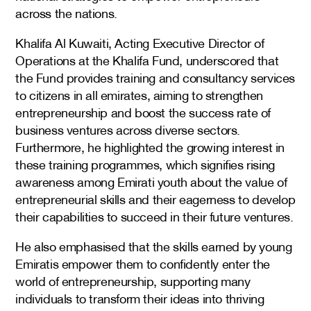
across the nations.
Khalifa Al Kuwaiti, Acting Executive Director of
Operations at the Khalifa Fund, underscored that
the Fund provides training and consultancy services
to citizens in all emirates, aiming to strengthen
entrepreneurship and boost the success rate of
business ventures across diverse sectors.
Furthermore, he highlighted the growing interest in
these training programmes, which signifies rising
awareness among Emirati youth about the value of
entrepreneurial skills and their eagerness to develop
their capabilities to succeed in their future ventures.
He also emphasised that the skills earned by young
Emiratis empower them to confidently enter the
world of entrepreneurship, supporting many
individuals to transform their ideas into thriving