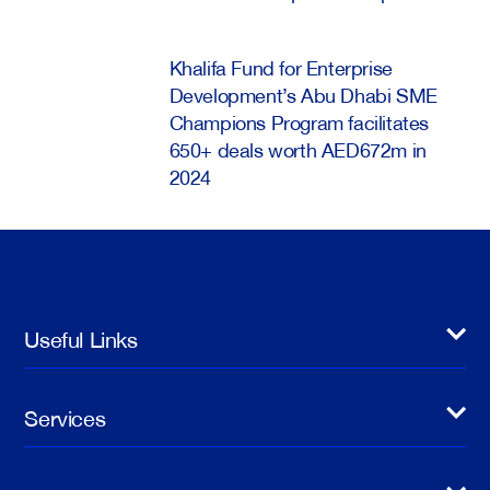
Khalifa Fund for Enterprise
Development’s Abu Dhabi SME
Champions Program facilitates
650+ deals worth AED672m in
2024
Useful Links
Services