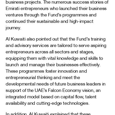
business projects. The numerous success stories of
Emirati entrepreneurs who launched their business
ventures through the Fund’s programmes and
continued their sustainable and high-impact
journey.
Al Kuwaiti also pointed out that the Fund’s training
and advisory services are tailored to serve aspiring
entrepreneurs across all sectors and stages,
equipping them with vital knowledge and skills to
launch and manage their businesses effectively.
These programmes foster innovation and
entrepreneurial thinking and meet the
developmental needs of future business leaders in
support of the UAE’s Falcon Economy vision, an
integrated model based on capital flow, talent
availability and cutting-edge technologies.
In addition, Al Kuwaiti explained that these