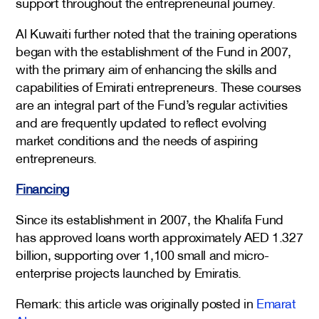
support throughout the entrepreneurial journey.
Al Kuwaiti further noted that the training operations
began with the establishment of the Fund in 2007,
with the primary aim of enhancing the skills and
capabilities of Emirati entrepreneurs. These courses
are an integral part of the Fund’s regular activities
and are frequently updated to reflect evolving
market conditions and the needs of aspiring
entrepreneurs.
Financing
Since its establishment in 2007, the Khalifa Fund
has approved loans worth approximately AED 1.327
billion, supporting over 1,100 small and micro-
enterprise projects launched by Emiratis.
Remark: this article was originally posted in
Emarat