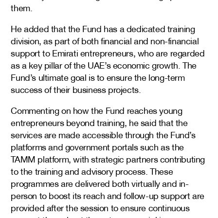
them.
He added that the Fund has a dedicated training
division, as part of both financial and non-financial
support to Emirati entrepreneurs, who are regarded
as a key pillar of the UAE’s economic growth. The
Fund’s ultimate goal is to ensure the long-term
success of their business projects.
Commenting on how the Fund reaches young
entrepreneurs beyond training, he said that the
services are made accessible through the Fund’s
platforms and government portals such as the
TAMM platform, with strategic partners contributing
to the training and advisory process. These
programmes are delivered both virtually and in-
person to boost its reach and follow-up support are
provided after the session to ensure continuous