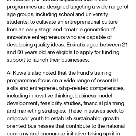
programmes are designed targeting a wide range of
age groups, including school and university
students, to cultivate an entrepreneurial culture
from an early stage and create a generation of
innovative entrepreneurs who are capable of
developing quality ideas. Emiratis aged between 21
and 60 years old are eligible to apply for funding
support to launch their businesses.
Al Kuwaiti also noted that the Fund’s training
programmes focus on a wide range of essential
skills and entrepreneurship-related competencies,
including innovative thinking, business model
development, feasibility studies, financial planning
and marketing strategies. These initiatives seek to
empower youth to establish sustainable, growth-
oriented businesses that contribute to the national
economy and encourage initiative-taking spirit in